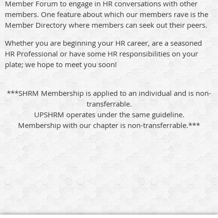
Member Forum to engage in HR conversations with other
members. One feature about which our members rave is the
Member Directory where members can seek out their peers.
Whether you are beginning your HR career, are a seasoned
HR Professional or have some HR responsibilities on your
plate; we hope to meet you soon!
***SHRM Membership is applied to an individual and is non-
transferrable.
UPSHRM operates under the same guideline.
Membership with our chapter is non-transferrable.***