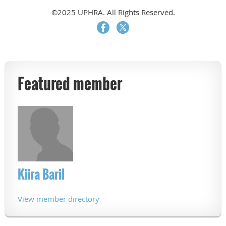
©2025 UPHRA. All Rights Reserved.
Featured member
Kiira Baril
View member directory