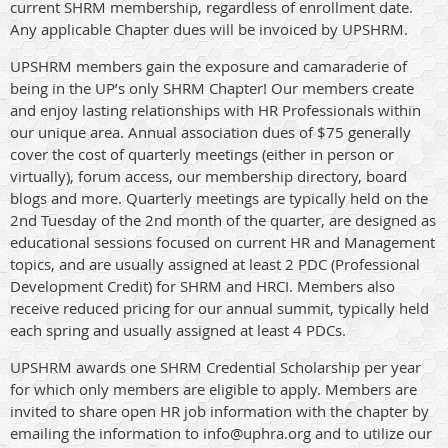
current SHRM membership, regardless of enrollment date.
Any applicable Chapter dues will be invoiced by UPSHRM.
UPSHRM members gain the exposure and camaraderie of
being in the UP’s only SHRM Chapter! Our members create
and enjoy lasting relationships with HR Professionals within
our unique area. Annual association dues of $75 generally
cover the cost of quarterly meetings (either in person or
virtually), forum access, our membership directory, board
blogs and more. Quarterly meetings are typically held on the
2nd Tuesday of the 2nd month of the quarter, are designed as
educational sessions focused on current HR and Management
topics, and are usually assigned at least 2 PDC (Professional
Development Credit) for SHRM and HRCI. Members also
receive reduced pricing for our annual summit, typically held
each spring and usually assigned at least 4 PDCs.
UPSHRM awards one SHRM Credential Scholarship per year
for which only members are eligible to apply. Members are
invited to share open HR job information with the chapter by
emailing the information to info@uphra.org and to utilize our