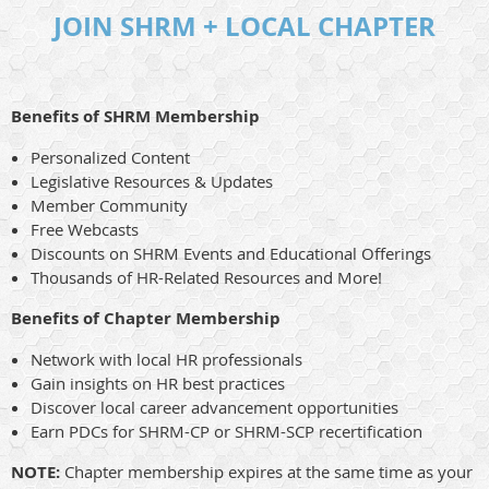
JOIN SHRM + LOCAL CHAPTER
Benefits of SHRM Membership
Personalized Content
Legislative Resources & Updates
Member Community
Free Webcasts
Discounts on SHRM Events and Educational Offerings
Thousands of HR-Related Resources and More!
Benefits of Chapter Membership
Network with local HR professionals
Gain insights on HR best practices
Discover local career advancement opportunities
Earn PDCs for SHRM-CP or SHRM-SCP recertification
NOTE:
Chapter membership expires at the same time as your