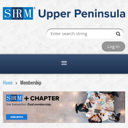
Log in
Home
Membership