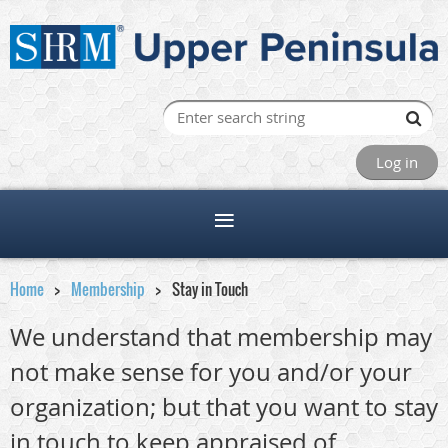
Log in
Home
Membership
Stay in Touch
We understand that membership may
not make sense for you and/or your
organization; but that you want to stay
in touch to keep appraised of