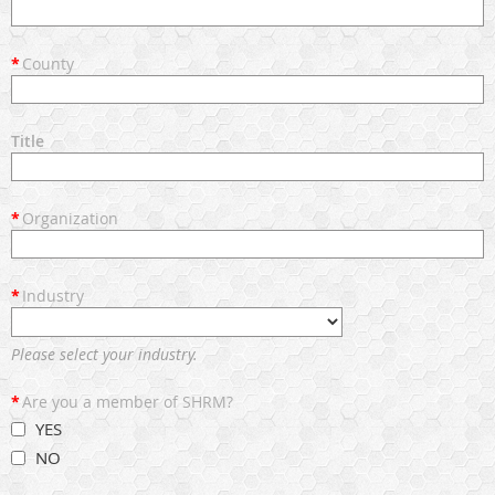
*
County
Title
*
Organization
*
Industry
Please select your industry.
*
Are you a member of SHRM?
YES
NO