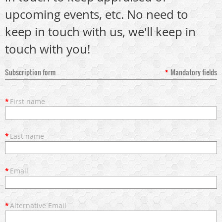
upcoming events, etc. No need to
keep in touch with us, we'll keep in
touch with you!
Subscription form
*
Mandatory fields
*
First name
*
Last name
*
Email
*
Alternative Email