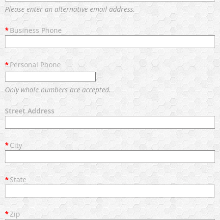
Please enter an alternative email address.
*
Business Phone
*
Personal Phone
Only whole numbers are accepted.
Street Address
*
City
*
State
*
Zip